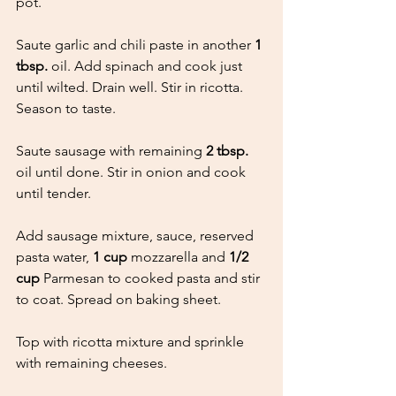
pot.
Saute garlic and chili paste in another 
1 
tbsp.
 oil. Add spinach and cook just 
until wilted. Drain well. Stir in ricotta. 
Season to taste.
Saute sausage with remaining 
2 tbsp.
oil until done. Stir in onion and cook 
until tender.
Add sausage mixture, sauce, reserved 
pasta water, 
1 cup
 mozzarella and 
1/2 
cup 
Parmesan to cooked pasta and stir 
to coat. Spread on baking sheet.
Top with ricotta mixture and sprinkle 
with remaining cheeses.