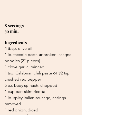
8 servings 
50 min.
Ingredients
4 tbsp. olive oil
1 lb. taccole pasta 
or 
broken lasagna 
noodles (2" pieces)
1 clove garlic, minced
1 tsp. Calabrian chili paste 
or 
1⁄2 tsp. 
crushed red pepper
5 oz. baby spinach, chopped
1 cup part-skim ricotta
1 lb. spicy Italian sausage, casings 
removed
1 red onion, diced