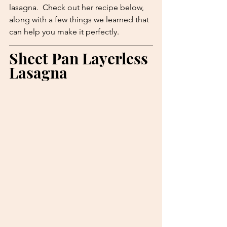
lasagna.  Check out her recipe below, 
along with a few things we learned that 
can help you make it perfectly.
Sheet Pan Layerless 
Lasagna