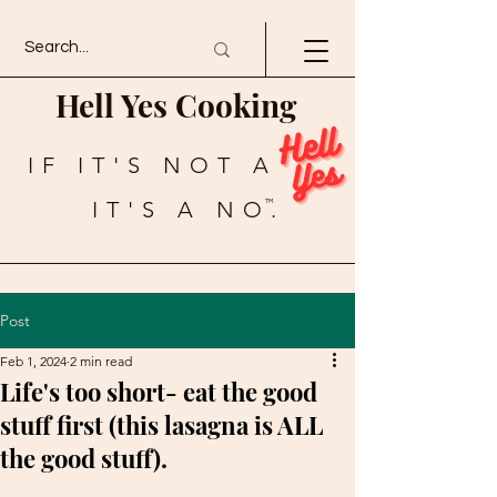
Hell Yes Cooking
IF IT'S NOT A
IT'S A NO.
TM
Post
Feb 1, 2024
2 min read
Life's too short- eat the good
stuff first (this lasagna is ALL
the good stuff).