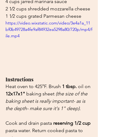
4 cups jarred marinara sauce
2 1⁄2 cups shredded mozzarella cheese
1 1⁄2 cups grated Parmesan cheese
https://video.wixstatic.com/video/3e4a1a_11
bf0b49728a4fe9af84932ea5298a80/720p/mp4/f
ile.mp4
Instructions
Heat oven to 425°F. Brush 
1 tbsp.
 oil on 
12x17x1"
 baking sheet 
(the size of the 
baking sheet is really important- as is 
the depth- make sure it's 1" deep).
Cook and drain pasta 
reserving 1/2 cup
pasta water. Return cooked pasta to 