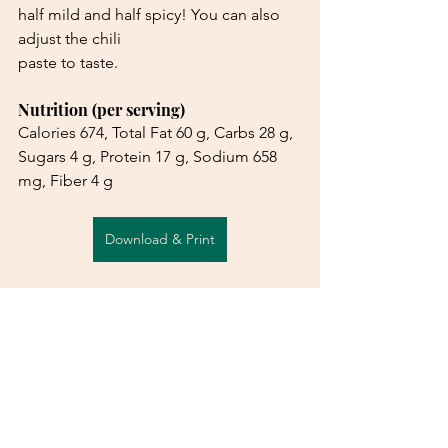
half mild and half spicy! You can also 
adjust the chili
paste to taste.
Nutrition (per serving)
Calories 674, Total Fat 60 g, Carbs 28 g, 
Sugars 4 g, Protein 17 g, Sodium 658 
mg, Fiber 4 g
Download & Print
See All
Recent Posts