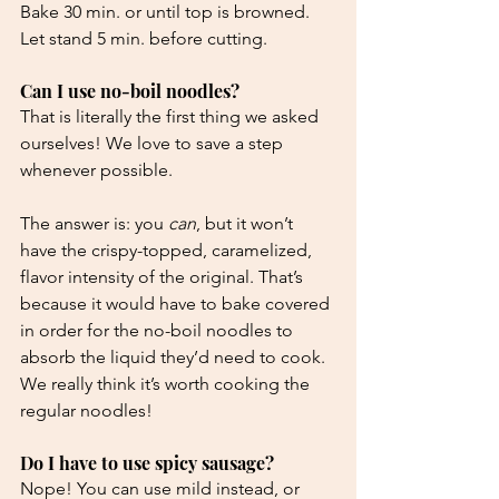
Bake 30 min. or until top is browned. 
Let stand 5 min. before cutting.
Can I use no-boil noodles?
That is literally the first thing we asked 
ourselves! We love to save a step 
whenever possible.
The answer is: you 
can
, but it won’t 
have the crispy-topped, caramelized, 
flavor intensity of the original. That’s 
because it would have to bake covered 
in order for the no-boil noodles to 
absorb the liquid they’d need to cook. 
We really think it’s worth cooking the 
regular noodles! 
Do I have to use spicy sausage?
Nope! You can use mild instead, or 