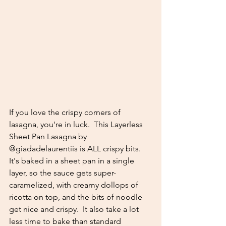
If you love the crispy corners of 
lasagna, you're in luck.  This Layerless 
Sheet Pan Lasagna by 
@giadadelaurentiis is ALL crispy bits.  
It's baked in a sheet pan in a single 
layer, so the sauce gets super-
caramelized, with creamy dollops of 
ricotta on top, and the bits of noodle 
get nice and crispy.  It also take a lot 
less time to bake than standard 