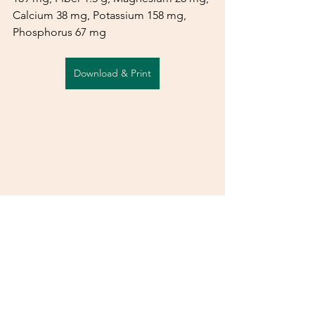
Calcium 38 mg, Potassium 158 mg, 
Phosphorus 67 mg
Download & Print
See All
Recent Posts