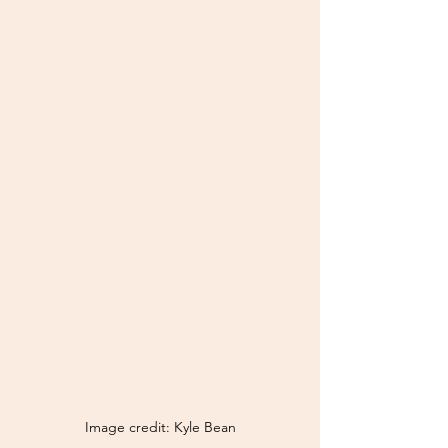
Image credit: Kyle Bean