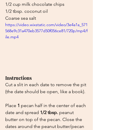
1/2 cup milk chocolate chips
1/2 tbsp. coconut oil
Coarse sea salt
https://video.wixstatic.com/video/3e4a1a_571
568e9c31a470eb3577d50f056ce81/720p/mp4/f
ile.mp4
Instructions
Cut a slit in each date to remove the pit 
(the date should be open, like a book).
Place 
1
 pecan half in the center of each 
date and spread 
1/2 tbsp.
 peanut 
butter on top of the pecan. Close the 
dates around the peanut butter/pecan 