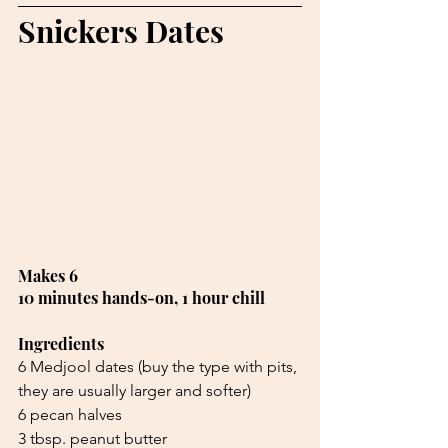
Snickers Dates
Makes 6 
10 minutes hands-on, 1 hour chill
Ingredients
6 Medjool dates (buy the type with pits,
they are usually larger and softer)
6 pecan halves
3 tbsp. peanut butter