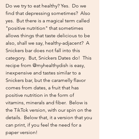
Do we try to eat healthy? Yes.  Do we 
find that depressing sometimes?  Also 
yes.  But there is a magical term called 
"positive nutrition" that sometimes 
allows things that taste delicious to be 
also, shall we say, healthy-adjacent?  A 
Snickers bar does not fall into this 
category.  But, Snickers Dates do!  This 
recipe from @myhealthydish is easy, 
inexpensive and tastes similar to a 
Snickers bar, but the caramelly flavor 
comes from dates, a fruit that has 
positive nutrition in the form of 
vitamins, minerals and fiber.  Below is 
the TikTok version, with our spin on the 
details.  Below that, it a version that you 
can print, if you feel the need for a 
paper version!