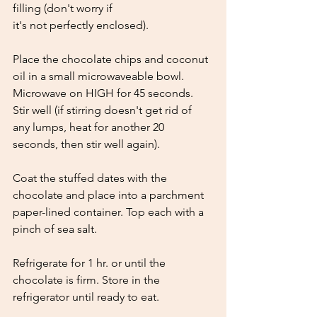
filling (don't worry if
it's not perfectly enclosed). 
Place the chocolate chips and coconut 
oil in a small microwaveable bowl. 
Microwave on HIGH for 45 seconds. 
Stir well (if stirring doesn't get rid of 
any lumps, heat for another 20 
seconds, then stir well again). 
Coat the stuffed dates with the 
chocolate and place into a parchment 
paper-lined container. Top each with a 
pinch of sea salt. 
Refrigerate for 1 hr. or until the 
chocolate is firm. Store in the 
refrigerator until ready to eat.