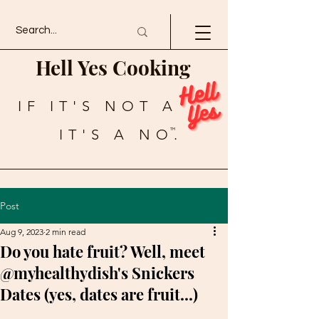
Hell Yes Cooking
IF IT'S NOT A
IT'S A NO.
TM
Post
Aug 9, 2023
2 min read
Do you hate fruit? Well, meet
@myhealthydish's Snickers
Dates (yes, dates are fruit...)