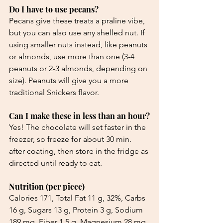
Do I have to use pecans?
Pecans give these treats a praline vibe, 
but you can also use any shelled nut. If 
using smaller nuts instead, like peanuts 
or almonds, use more than one (3-4 
peanuts or 2-3 almonds, depending on 
size). Peanuts will give you a more 
traditional Snickers flavor.
Can I make these in less than an hour?
Yes! The chocolate will set faster in the 
freezer, so freeze for about 30 min. 
after coating, then store in the fridge as 
directed until ready to eat.
Nutrition (per piece)
Calories 171, Total Fat 11 g, 32%, Carbs 
16 g, Sugars 13 g, Protein 3 g, Sodium 
189 mg, Fiber 1.5 g, Magnesium 28 mg, 