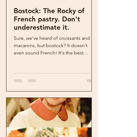
Bostock: The Rocky of
French pastry. Don't
underestimate it.
Sure, we've heard of croissants and
macarons, but bostock? It doesn't
even sound French! It's the best
French pastry we never heard of. ...