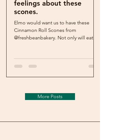
feelings about these
scones.
Elmo would want us to have these
Cinnamon Roll Scones from
@freshbeanbakery. Not only will eating
them make us feel good- so will
making...
More Posts