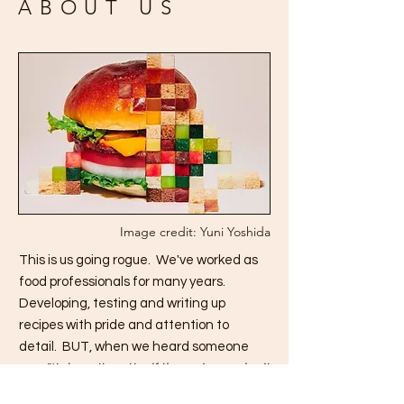
ABOUT US
Image credit: Yuni Yoshida
This is us going rogue. We've worked as
food professionals for many years.
Developing, testing and writing up
recipes with pride and attention to
detail. BUT, when we heard someone
say,
"It doesn't matter if the recipe works, it
just needs to look good.",
we lost our minds.