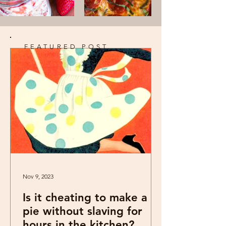
FEATURED POST
Nov 9, 2023
Is it cheating to make a
pie without slaving for
hours in the kitchen?