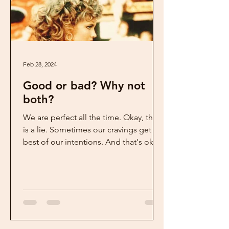
Feb 28, 2024
Good or bad? Why not
both?
We are perfect all the time. Okay, that
is a lie. Sometimes our cravings get the
best of our intentions. And that's okay.
But, when...