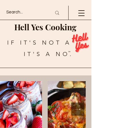
Hell Yes Cooking
IF IT'S NOT A
IT'S A NO.
TM