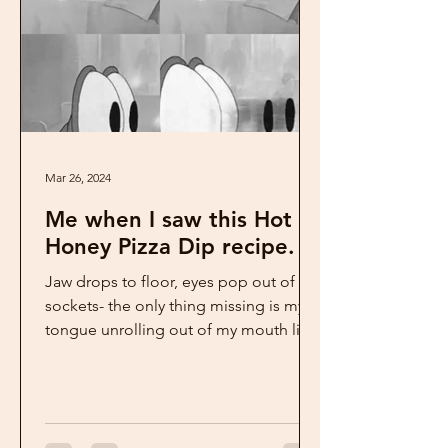
Mar 26, 2024
Me when I saw this Hot
Honey Pizza Dip recipe.
Jaw drops to floor, eyes pop out of
sockets- the only thing missing is my
tongue unrolling out of my mouth like
a red carpet. This is...