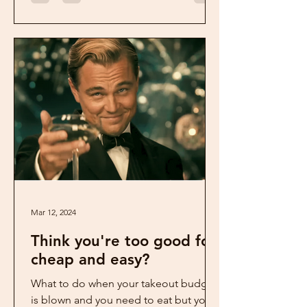
Mar 12, 2024
Think you're too good for
cheap and easy?
What to do when your takeout budget
is blown and you need to eat but you