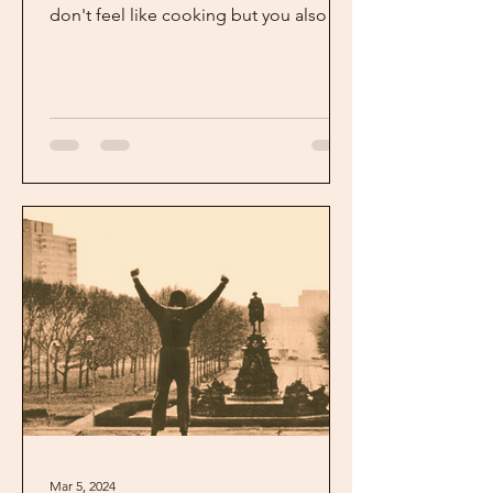
don't feel like cooking but you also
don't want a bag of chips...
Mar 5, 2024