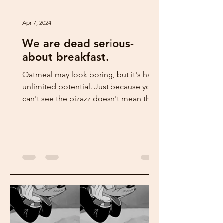
Apr 7, 2024
We are dead serious-
about breakfast.
Oatmeal may look boring, but it's has
unlimited potential. Just because you
can't see the pizazz doesn't mean that
it's not there. ...