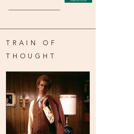
TRAIN OF
THOUGHT