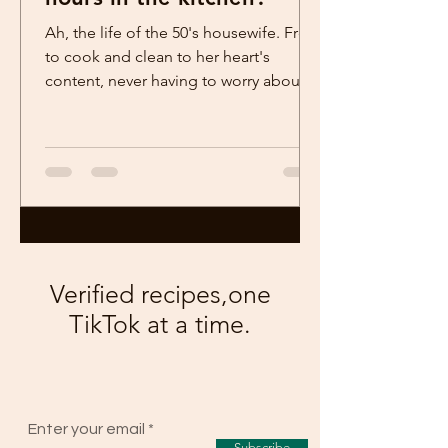
Ah, the life of the 50's housewife. Free
to cook and clean to her heart's
content, never having to worry about
things like having her...
Verified recipes,one
TikTok at a time.
Enter your email
Subscribe