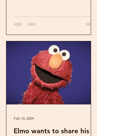
Feb 10, 2024
Elmo wants to share his