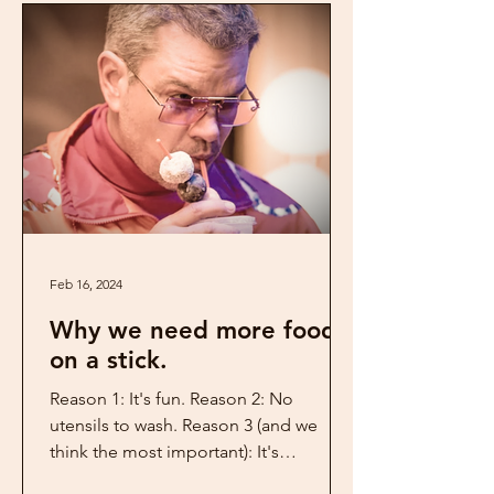
Feb 16, 2024
Why we need more food
on a stick.
Reason 1: It's fun. Reason 2: No
utensils to wash. Reason 3 (and we
think the most important): It's
something DIFFERENT from the...